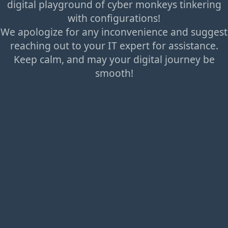
digital playground of cyber monkeys tinkering
with configurations!
We apologize for any inconvenience and suggest
reaching out to your IT expert for assistance.
Keep calm, and may your digital journey be
smooth!