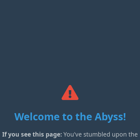
Welcome to the Abyss!
If you see this page:
You've stumbled upon the